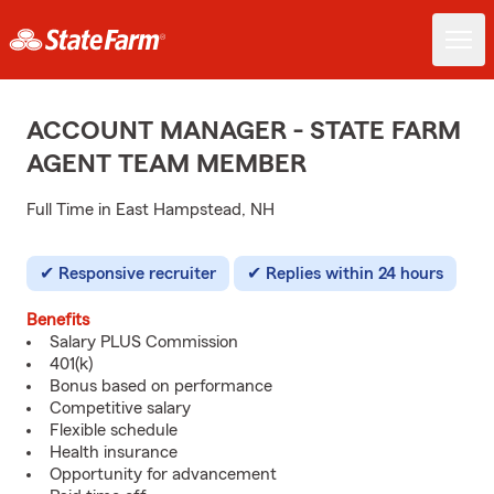
ACCOUNT MANAGER - STATE FARM
AGENT TEAM MEMBER
Full Time in East Hampstead, NH
Responsive recruiter
Replies within 24 hours
Benefits
Salary PLUS Commission
401(k)
Bonus based on performance
Competitive salary
Flexible schedule
Health insurance
Opportunity for advancement