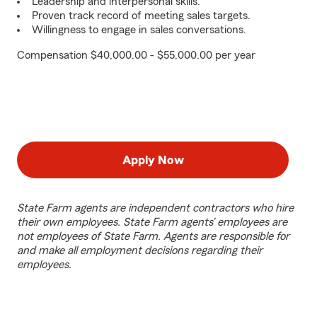
Leadership and interpersonal skills.
Proven track record of meeting sales targets.
Willingness to engage in sales conversations.
Compensation $40,000.00 - $55,000.00 per year
Apply Now
State Farm agents are independent contractors who hire
their own employees. State Farm agents’ employees are
not employees of State Farm. Agents are responsible for
and make all employment decisions regarding their
employees.