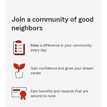
Join a community of good
neighbors
Make a difference in your community
every day.
Gain confidence and grow your dream
career.
Earn benefits and rewards that are
second to none