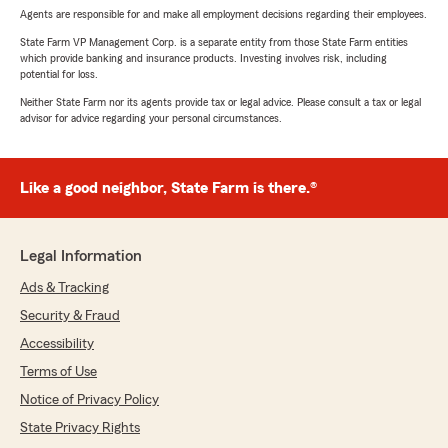
Agents are responsible for and make all employment decisions regarding their employees.
State Farm VP Management Corp. is a separate entity from those State Farm entities
which provide banking and insurance products. Investing involves risk, including
potential for loss.
Neither State Farm nor its agents provide tax or legal advice. Please consult a tax or legal
advisor for advice regarding your personal circumstances.
Like a good neighbor, State Farm is there.®
Legal Information
Ads & Tracking
Security & Fraud
Accessibility
Terms of Use
Notice of Privacy Policy
State Privacy Rights