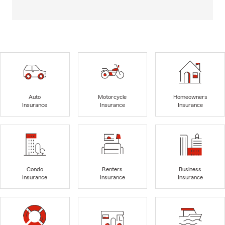
Auto
Motorcycle
Homeowners
Insurance
Insurance
Insurance
Condo
Renters
Business
Insurance
Insurance
Insurance