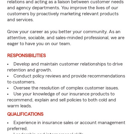
relations and acting as a liaison between customer needs
and agency departments. You improve the lives of our
customers by proactively marketing relevant products
and services.
Grow your career as you better your community. As an
attentive, sociable, and sales-minded professional, we are
eager to have you on our team.
RESPONSIBILITIES
Develop and maintain customer relationships to drive
retention and growth.
Conduct policy reviews and provide recommendations
to customers.
Oversee the resolution of complex customer issues.
Use your knowledge of our insurance products to
recommend, explain and sell policies to both cold and
warm leads.
QUALIFICATIONS
Experience in insurance sales or account management
preferred.