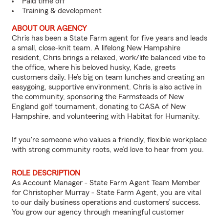
Paid time off
Training & development
ABOUT OUR AGENCY
Chris has been a State Farm agent for five years and leads
a small, close-knit team. A lifelong New Hampshire
resident, Chris brings a relaxed, work/life balanced vibe to
the office, where his beloved husky, Kade, greets
customers daily. He’s big on team lunches and creating an
easygoing, supportive environment. Chris is also active in
the community, sponsoring the Farmsteads of New
England golf tournament, donating to CASA of New
Hampshire, and volunteering with Habitat for Humanity.
If you're someone who values a friendly, flexible workplace
with strong community roots, we’d love to hear from you.
ROLE DESCRIPTION
As Account Manager - State Farm Agent Team Member
for Christopher Murray - State Farm Agent, you are vital
to our daily business operations and customers’ success.
You grow our agency through meaningful customer