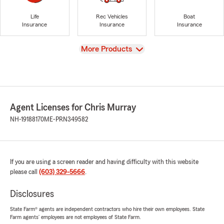
Life
Rec Vehicles
Boat
Insurance
Insurance
Insurance
View
More Products
Agent Licenses for Chris Murray
NH-19188170
ME-PRN349582
If you are using a screen reader and having difficulty with this website
please call
(603) 329-5666
.
Disclosures
State Farm® agents are independent contractors who hire their own employees. State
Farm agents’ employees are not employees of State Farm.